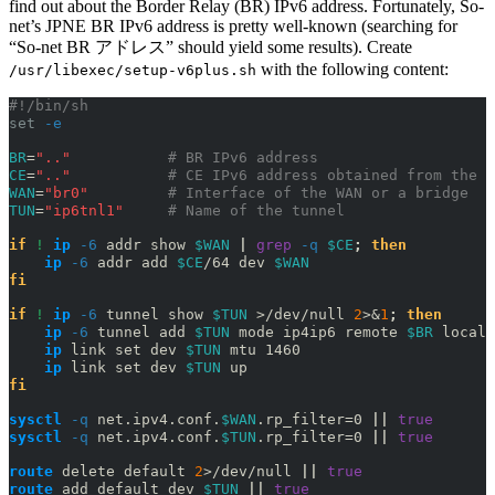
find out about the Border Relay (BR) IPv6 address. Fortunately, So-
net’s JPNE BR IPv6 address is pretty well-known (searching for
“So-net BR アドレス” should yield some results). Create
with the following content:
/usr/libexec/setup-v6plus.sh
#!/bin/sh
set
-e
BR
=
".."
# BR IPv6 address
CE
=
".."
# CE IPv6 address obtained from the c
WAN
=
"br0"
# Interface of the WAN or a bridge
TUN
=
"ip6tnl1"
# Name of the tunnel
if
! 
ip
-6
 addr show 
$WAN
|
grep
-q
$CE
;
then
ip
-6
 addr add 
$CE
/64 dev 
$WAN
fi
if
! 
ip
-6
 tunnel show 
$TUN
>
/dev/null 
2
>&
1
;
then
ip
-6
 tunnel add 
$TUN
 mode ip4ip6 remote 
$BR
 local 
ip
 link set dev 
$TUN
 mtu 1460
ip
 link set dev 
$TUN
 up
fi
sysctl
-q
 net.ipv4.conf.
$WAN
.rp_filter=0 
||
true
sysctl
-q
 net.ipv4.conf.
$TUN
.rp_filter=0 
||
true
route
 delete default 
2
>
/dev/null 
||
true
route
 add default dev 
$TUN
||
true