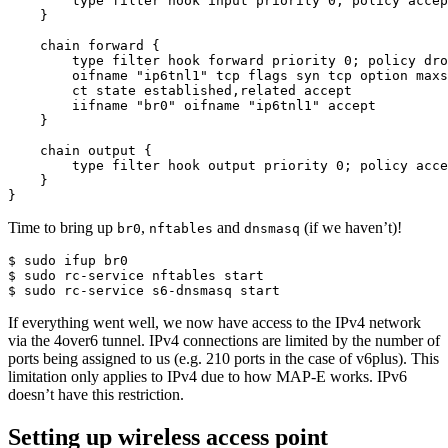
        type filter hook input priority 0; policy accep
    }

    chain forward {

        type filter hook forward priority 0; policy dro
        oifname "ip6tnl1" tcp flags syn tcp option maxs
        ct state established,related accept

        iifname "br0" oifname "ip6tnl1" accept

    }

    chain output {

        type filter hook output priority 0; policy acce
    }

}
Time to bring up
,
and
(if we haven’t)!
br0
nftables
dnsmasq
$ sudo ifup br0

$ sudo rc-service nftables start

$ sudo rc-service s6-dnsmasq start
If everything went well, we now have access to the IPv4 network
via the 4over6 tunnel. IPv4 connections are limited by the number of
ports being assigned to us (e.g. 210 ports in the case of v6plus). This
limitation only applies to IPv4 due to how MAP-E works. IPv6
doesn’t have this restriction.
Setting up wireless access point