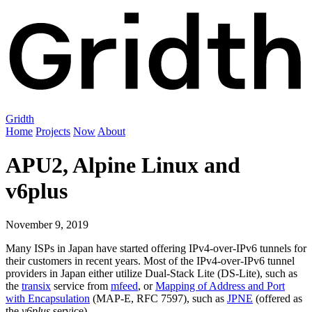
Gridth
Home
Projects
Now
About
APU2, Alpine Linux and
v6plus
November 9, 2019
Many ISPs in Japan have started offering IPv4-over-IPv6 tunnels for
their customers in recent years. Most of the IPv4-over-IPv6 tunnel
providers in Japan either utilize Dual-Stack Lite (DS-Lite), such as
the
transix
service from
mfeed
, or
Mapping of Address and Port
with Encapsulation
(MAP-E, RFC 7597), such as
JPNE
(offered as
the
v6plus
service).