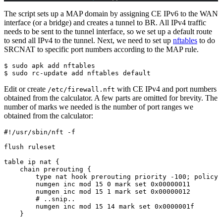
The script sets up a MAP domain by assigning CE IPv6 to the WAN
interface (or a bridge) and creates a tunnel to BR. All IPv4 traffic
needs to be sent to the tunnel interface, so we set up a default route
to send all IPv4 to the tunnel. Next, we need to set up
nftables
to do
SRCNAT to specific port numbers according to the MAP rule.
$ sudo apk add nftables

$ sudo rc-update add nftables default
Edit or create
with CE IPv4 and port numbers
/etc/firewall.nft
obtained from the calculator. A few parts are omitted for brevity. The
number of marks we needed is the number of port ranges we
obtained from the calculator:
#!/usr/sbin/nft -f

flush ruleset

table ip nat {

    chain prerouting {

        type nat hook prerouting priority -100; policy 
        numgen inc mod 15 0 mark set 0x00000011

        numgen inc mod 15 1 mark set 0x00000012

        # ..snip..

        numgen inc mod 15 14 mark set 0x0000001f

    }
