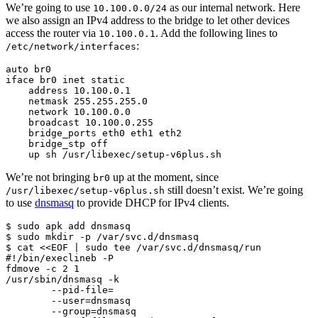
We’re going to use
as our internal network. Here
10.100.0.0/24
we also assign an IPv4 address to the bridge to let other devices
access the router via
. Add the following lines to
10.100.0.1
:
/etc/network/interfaces
auto br0

iface br0 inet static

    address 10.100.0.1

    netmask 255.255.255.0

    network 10.100.0.0

    broadcast 10.100.0.255

    bridge_ports eth0 eth1 eth2

    bridge_stp off

    up sh /usr/libexec/setup-v6plus.sh
We’re not bringing
up at the moment, since
br0
still doesn’t exist. We’re going
/usr/libexec/setup-v6plus.sh
to use
dnsmasq
to provide DHCP for IPv4 clients.
$ sudo apk add dnsmasq

$ sudo mkdir -p /var/svc.d/dnsmasq

$ cat <<EOF | sudo tee /var/svc.d/dnsmasq/run

#!/bin/execlineb -P

fdmove -c 2 1

/usr/sbin/dnsmasq -k

        --pid-file=

        --user=dnsmasq

        --group=dnsmasq
