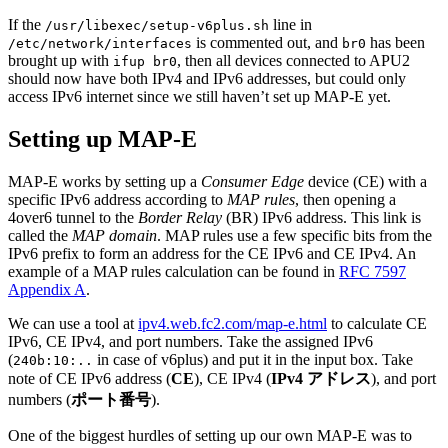
If the
line in
/usr/libexec/setup-v6plus.sh
is commented out, and
has been
/etc/network/interfaces
br0
brought up with
, then all devices connected to APU2
ifup br0
should now have both IPv4 and IPv6 addresses, but could only
access IPv6 internet since we still haven’t set up MAP-E yet.
Setting up MAP-E
MAP-E works by setting up a
Consumer Edge
device (CE) with a
specific IPv6 address according to
MAP rules
, then opening a
4over6 tunnel to the
Border Relay
(BR) IPv6 address. This link is
called the
MAP domain
. MAP rules use a few specific bits from the
IPv6 prefix to form an address for the CE IPv6 and CE IPv4. An
example of a MAP rules calculation can be found in
RFC 7597
Appendix A
.
We can use a tool at
ipv4.web.fc2.com/map-e.html
to calculate CE
IPv6, CE IPv4, and port numbers. Take the assigned IPv6
(
in case of v6plus) and put it in the input box. Take
240b:10:..
note of CE IPv6 address (
CE
), CE IPv4 (
IPv4 アドレス
), and port
numbers (
ポート番号
).
One of the biggest hurdles of setting up our own MAP-E was to