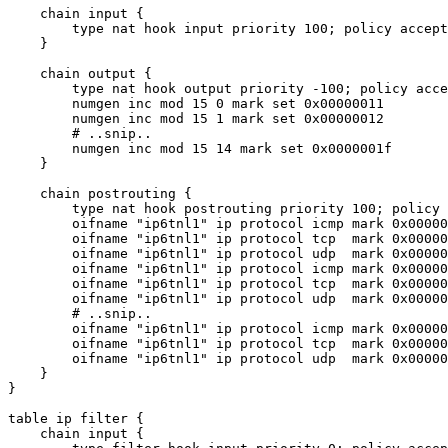
    chain input {

        type nat hook input priority 100; policy accept
    }

    chain output {

        type nat hook output priority -100; policy acce
        numgen inc mod 15 0 mark set 0x00000011

        numgen inc mod 15 1 mark set 0x00000012

        # ..snip..

        numgen inc mod 15 14 mark set 0x0000001f

    }

    chain postrouting {

        type nat hook postrouting priority 100; policy 
        oifname "ip6tnl1" ip protocol icmp mark 0x00000
        oifname "ip6tnl1" ip protocol tcp  mark 0x00000
        oifname "ip6tnl1" ip protocol udp  mark 0x00000
        oifname "ip6tnl1" ip protocol icmp mark 0x00000
        oifname "ip6tnl1" ip protocol tcp  mark 0x00000
        oifname "ip6tnl1" ip protocol udp  mark 0x00000
        # ..snip..

        oifname "ip6tnl1" ip protocol icmp mark 0x00000
        oifname "ip6tnl1" ip protocol tcp  mark 0x00000
        oifname "ip6tnl1" ip protocol udp  mark 0x00000
    }

}

table ip filter {

    chain input {
