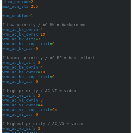
dtim_period
=
2
max_num_sta
=
255
wmm_enabled
=
1
# Low priority / AC_BK = background
wmm_ac_bk_cwmin
=
4
wmm_ac_bk_cwmax
=
10
wmm_ac_bk_aifs
=
7
wmm_ac_bk_txop_limit
=
0
wmm_ac_bk_acm
=
0
# Normal priority / AC_BE = best effort
wmm_ac_be_aifs
=
3
wmm_ac_be_cwmin
=
4
wmm_ac_be_cwmax
=
10
wmm_ac_be_txop_limit
=
0
wmm_ac_be_acm
=
0
# High priority / AC_VI = video
wmm_ac_vi_aifs
=
2
wmm_ac_vi_cwmin
=
3
wmm_ac_vi_cwmax
=
4
wmm_ac_vi_txop_limit
=
94
wmm_ac_vi_acm
=
0
# Highest priority / AC_VO = voice
wmm_ac_vo_aifs
=
2