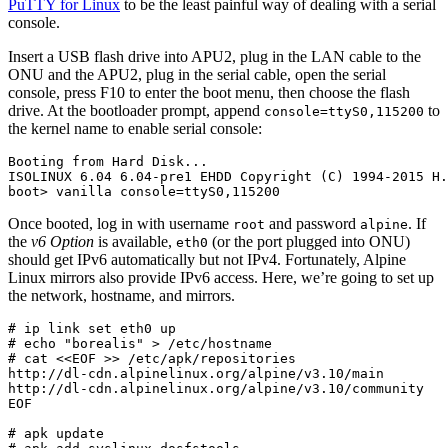
PuTTY for Linux
to be the least painful way of dealing with a serial
console.
Insert a USB flash drive into APU2, plug in the LAN cable to the
ONU and the APU2, plug in the serial cable, open the serial
console, press F10 to enter the boot menu, then choose the flash
drive. At the bootloader prompt, append
to
console=ttyS0,115200
the kernel name to enable serial console:
Booting from Hard Disk...

ISOLINUX 6.04 6.04-pre1 EHDD Copyright (C) 1994-2015 H.
boot> vanilla console=ttyS0,115200
Once booted, log in with username
and password
. If
root
alpine
the
v6 Option
is available,
(or the port plugged into ONU)
eth0
should get IPv6 automatically but not IPv4. Fortunately, Alpine
Linux mirrors also provide IPv6 access. Here, we’re going to set up
the network, hostname, and mirrors.
# ip link set eth0 up

# echo "borealis" > /etc/hostname

# cat <<EOF >> /etc/apk/repositories

http://dl-cdn.alpinelinux.org/alpine/v3.10/main

http://dl-cdn.alpinelinux.org/alpine/v3.10/community

EOF

# apk update
