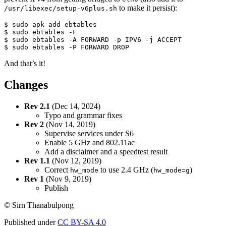
to make it persist):
/usr/libexec/setup-v6plus.sh
$ sudo apk add ebtables

$ sudo ebtables -F

$ sudo ebtables -A FORWARD -p IPV6 -j ACCEPT

$ sudo ebtables -P FORWARD DROP
And that’s it!
Changes
Rev 2.1
(Dec 14, 2024)
Typo and grammar fixes
Rev 2
(Nov 14, 2019)
Supervise services under S6
Enable 5 GHz and 802.11ac
Add a disclaimer and a speedtest result
Rev 1.1
(Nov 12, 2019)
Correct
to use 2.4 GHz (
)
hw_mode
hw_mode=g
Rev 1
(Nov 9, 2019)
Publish
© Sirn Thanabulpong
Published under
CC BY-SA 4.0