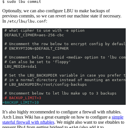
$ sudo lbu commit
Optionally, we can also configure LBU to make backups of
previous commits, so we can revert our machine state if necessary.
In
:
/etc/lbu/lbu.conf
 # what cipher to use with -e option
 DEFAULT_CIPHER=aes-256-cbc
 # Uncomment the row below to encrypt config by default
 # ENCRYPTION=$DEFAULT_CIPHER
 # Uncomment below to avoid <media> option to 'lbu comm
 # Can also be set to 'floppy'
 LBU_MEDIA=sda1
 # Set the LBU_BACKUPDIR variable in case you prefer to
 # in a normal directory instead of mounting an externa
 # LBU_BACKUPDIR=/root/config-backups
 # Uncomment below to let lbu make up to 3 backups
-# BACKUP_LIMIT=3
+BACKUP_LIMIT=10
It’s also highly recommended to configure a firewall with nftables.
Arch Linux Wiki has a great example on how to configure a
simple
stateful firewall with nftables
. We might also want to use ebtables to
prevent IPv4 from getting bridged to
(also add it to
eth0