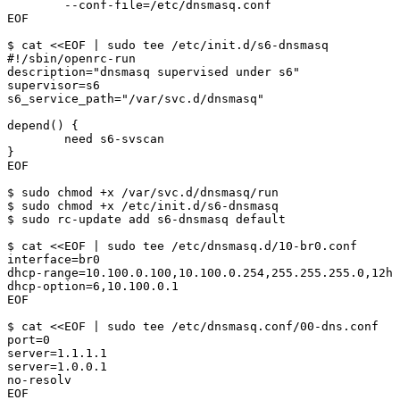
        --conf-file=/etc/dnsmasq.conf

EOF

$ cat <<EOF | sudo tee /etc/init.d/s6-dnsmasq

#!/sbin/openrc-run

description="dnsmasq supervised under s6"

supervisor=s6

s6_service_path="/var/svc.d/dnsmasq"

depend() {

        need s6-svscan

}

EOF

$ sudo chmod +x /var/svc.d/dnsmasq/run

$ sudo chmod +x /etc/init.d/s6-dnsmasq

$ sudo rc-update add s6-dnsmasq default

$ cat <<EOF | sudo tee /etc/dnsmasq.d/10-br0.conf

interface=br0

dhcp-range=10.100.0.100,10.100.0.254,255.255.255.0,12h

dhcp-option=6,10.100.0.1

EOF

$ cat <<EOF | sudo tee /etc/dnsmasq.conf/00-dns.conf

port=0

server=1.1.1.1

server=1.0.0.1

no-resolv

EOF