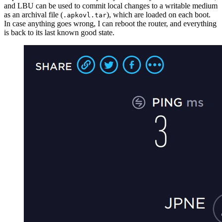
and LBU can be used to commit local changes to a writable medium
as an archival file (
), which are loaded on each boot.
.apkovl.tar
In case anything goes wrong, I can reboot the router, and everything
is back to its last known good state.