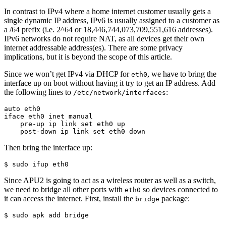
In contrast to IPv4 where a home internet customer usually gets a
single dynamic IP address, IPv6 is usually assigned to a customer as
a /64 prefix (i.e. 2^64 or 18,446,744,073,709,551,616 addresses).
IPv6 networks do not require NAT, as all devices get their own
internet addressable address(es). There are some privacy
implications, but it is beyond the scope of this article.
Since we won’t get IPv4 via DHCP for
, we have to bring the
eth0
interface up on boot without having it try to get an IP address. Add
the following lines to
:
/etc/network/interfaces
auto eth0

iface eth0 inet manual

    pre-up ip link set eth0 up

    post-down ip link set eth0 down
Then bring the interface up:
$ sudo ifup eth0
Since APU2 is going to act as a wireless router as well as a switch,
we need to bridge all other ports with
so devices connected to
eth0
it can access the internet. First, install the
package:
bridge
$ sudo apk add bridge