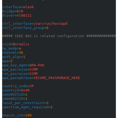
interface
=
wlan0
bridge
=
br0
driver
=
nl80211
ctrl_interface
=
/var/run/hostapd
ctrl_interface_group
=
0
##### IEEE 802.11 related configuration ###############
ssid
=
Borealis
hw_mode
=
a
channel
=
36
auth_algs
=
1
wpa
=
2
wpa_key_mgmt
=
WPA-PSK
wpa_pairwise
=
CCMP
rsn_pairwise
=
CCMP
wpa_passphrase
=
SECURE_PASSPHRASE_HERE
country_code
=
JP
country3
=
0x49
ieee80211d
=
1
ieee80211h
=
1
local_pwr_constraint
=
3
spectrum_mgmt_required
=
1
beacon_int
=
100