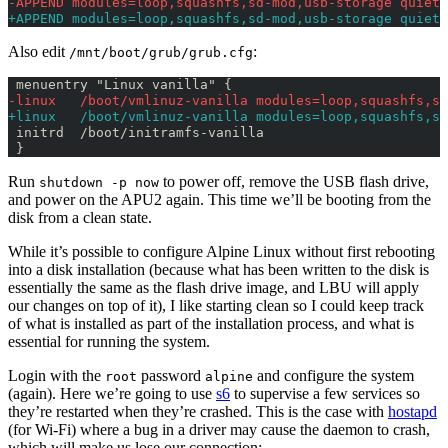
-APPEND modules=loop,squashfs,sd-mod,usb-storage quiet 
+APPEND modules=loop,squashfs,sd-mod,usb-storage quiet 
Also edit
:
/mnt/boot/grub/grub.cfg
 menuentry "Linux vanilla" {
-linux   /boot/vmlinuz-vanilla modules=loop,squashfs,sd
+linux   /boot/vmlinuz-vanilla modules=loop,squashfs,sd
 initrd  /boot/initramfs-vanilla
 }
Run
to power off, remove the USB flash drive,
shutdown -p now
and power on the APU2 again. This time we’ll be booting from the
disk from a clean state.
While it’s possible to configure Alpine Linux without first rebooting
into a disk installation (because what has been written to the disk is
essentially the same as the flash drive image, and LBU will apply
our changes on top of it), I like starting clean so I could keep track
of what is installed as part of the installation process, and what is
essential for running the system.
Login with the
password
and configure the system
root
alpine
(again). Here we’re going to use
s6
to supervise a few services so
they’re restarted when they’re crashed. This is the case with
hostapd
(for Wi-Fi) where a bug in a driver may cause the daemon to crash,
which will make us lose our connection: