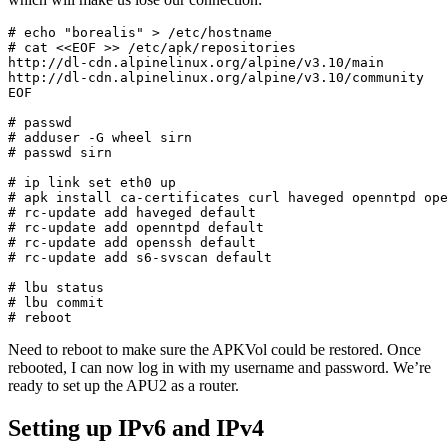
# echo "borealis" > /etc/hostname

# cat <<EOF >> /etc/apk/repositories

http://dl-cdn.alpinelinux.org/alpine/v3.10/main

http://dl-cdn.alpinelinux.org/alpine/v3.10/community

EOF

# passwd

# adduser -G wheel sirn

# passwd sirn

# ip link set eth0 up

# apk install ca-certificates curl haveged openntpd ope
# rc-update add haveged default

# rc-update add openntpd default

# rc-update add openssh default

# rc-update add s6-svscan default

# lbu status

# lbu commit

# reboot
Need to reboot to make sure the APKVol could be restored. Once
rebooted, I can now log in with my username and password. We’re
ready to set up the APU2 as a router.
Setting up IPv6 and IPv4