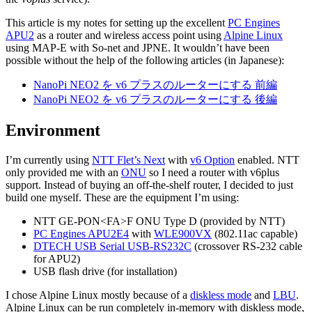
This article is my notes for setting up the excellent
PC Engines
APU2
as a router and wireless access point using
Alpine Linux
using MAP-E with So-net and JPNE. It wouldn’t have been
possible without the help of the following articles (in Japanese):
NanoPi NEO2 を v6 プラスのルーターにする 前編
NanoPi NEO2 を v6 プラスのルーターにする 後編
Environment
I’m currently using
NTT Flet’s Next
with
v6 Option
enabled. NTT
only provided me with an
ONU
so I need a router with v6plus
support. Instead of buying an off-the-shelf router, I decided to just
build one myself. These are the equipment I’m using:
NTT GE-PON<FA>F ONU Type D (provided by NTT)
PC Engines APU2E4
with
WLE900VX
(802.11ac capable)
DTECH USB Serial USB-RS232C
(crossover RS-232 cable
for APU2)
USB flash drive (for installation)
I chose Alpine Linux mostly because of a
diskless mode
and
LBU
.
Alpine Linux can be run completely in-memory with diskless mode,