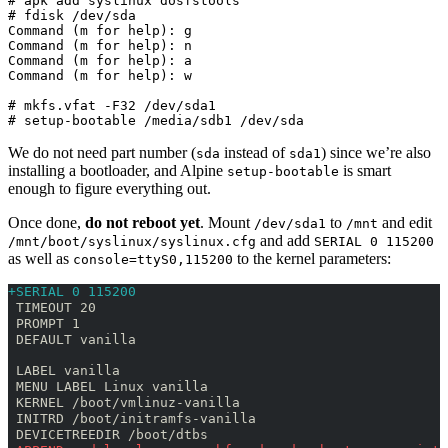
# apk add syslinux dosfstools

# fdisk /dev/sda

Command (m for help): g

Command (m for help): n

Command (m for help): a

Command (m for help): w

# mkfs.vfat -F32 /dev/sda1

# setup-bootable /media/sdb1 /dev/sda
We do not need part number (
instead of
) since we’re also
sda
sda1
installing a bootloader, and Alpine
is smart
setup-bootable
enough to figure everything out.
Once done,
do not reboot yet
. Mount
to
and edit
/dev/sda1
/mnt
and add
/mnt/boot/syslinux/syslinux.cfg
SERIAL 0 115200
as well as
to the kernel parameters:
console=ttyS0,115200
+SERIAL 0 115200
 TIMEOUT 20
 PROMPT 1
 DEFAULT vanilla
 LABEL vanilla
 MENU LABEL Linux vanilla
 KERNEL /boot/vmlinuz-vanilla
 INITRD /boot/initramfs-vanilla
 DEVICETREEDIR /boot/dtbs