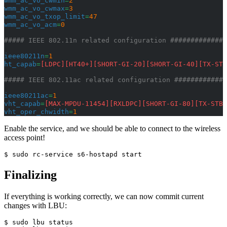
wmm_ac_vo_cwmin
=
2
wmm_ac_vo_cwmax
=
3
wmm_ac_vo_txop_limit
=
47
wmm_ac_vo_acm
=
0
##### IEEE 802.11n related configuration ##############
ieee80211n
=
1
ht_capab
=
[LDPC][HT40+][SHORT-GI-20][SHORT-GI-40][TX-STB
##### IEEE 802.11ac related configuration #############
ieee80211ac
=
1
vht_capab
=
[MAX-MPDU-11454][RXLDPC][SHORT-GI-80][TX-STBC
vht_oper_chwidth
=
1
Enable the service, and we should be able to connect to the wireless
access point!
$ sudo rc-service s6-hostapd start
Finalizing
If everything is working correctly, we can now commit current
changes with LBU:
$ sudo lbu status
