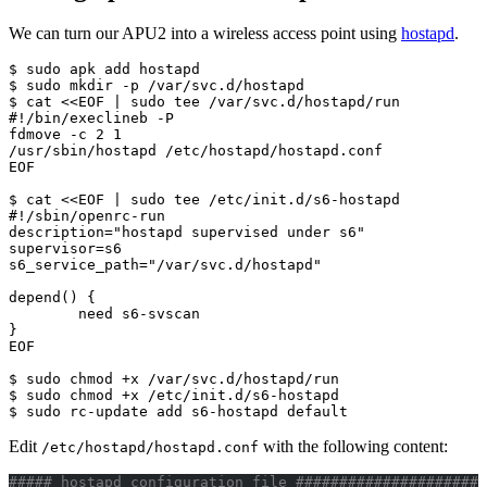
We can turn our APU2 into a wireless access point using
hostapd
.
$ sudo apk add hostapd

$ sudo mkdir -p /var/svc.d/hostapd

$ cat <<EOF | sudo tee /var/svc.d/hostapd/run

#!/bin/execlineb -P

fdmove -c 2 1

/usr/sbin/hostapd /etc/hostapd/hostapd.conf

EOF

$ cat <<EOF | sudo tee /etc/init.d/s6-hostapd

#!/sbin/openrc-run

description="hostapd supervised under s6"

supervisor=s6

s6_service_path="/var/svc.d/hostapd"

depend() {

        need s6-svscan

}

EOF

$ sudo chmod +x /var/svc.d/hostapd/run

$ sudo chmod +x /etc/init.d/s6-hostapd

$ sudo rc-update add s6-hostapd default
Edit
with the following content:
/etc/hostapd/hostapd.conf
##### hostapd configuration file ######################