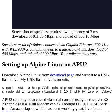
Screenshot of speedtest result showing latency of 3 ms,
download of 811.35 Mbps, and upload of 586.16 Mbps
Speedtest result of v6plus, connected via Gigabit Ethernet. 802.11ac
with WLE900VX can manage up to a latency of 4 ms, download of
400 Mbps, and upload of 300 Mbps. Your mileage may vary.
Setting up Alpine Linux on APU2
Download Alpine Linux from
download page
and write it to a USB
flash drive. My USB flash drive is on
.
sdb
$ curl -sSL -O http://dl-cdn.alpinelinux.org/alpine/v3.
$ sudo dd if=alpine-standard-3.10.3-x86_64.iso of=/dev/
APU2 can only be accessed via serial console using a crossover RS-
232 cable (a.k.a. Null Modem cable). I bought DTECH USB Serial
from Amazon Japan, which has been working great. I’ve found