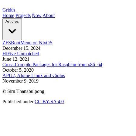
Gridth
Home
Projects
Now
About
Articles
ZFSBootMenu on NixOS
December 15, 2024
HiFive Unmatched
June 12, 2021
Cross-Compile Packages for Raspbian from x86_64
October 5, 2020
APU2, Alpine Linux and v6plus
November 9, 2019
© Sirn Thanabulpong
Published under
CC BY-SA 4.0